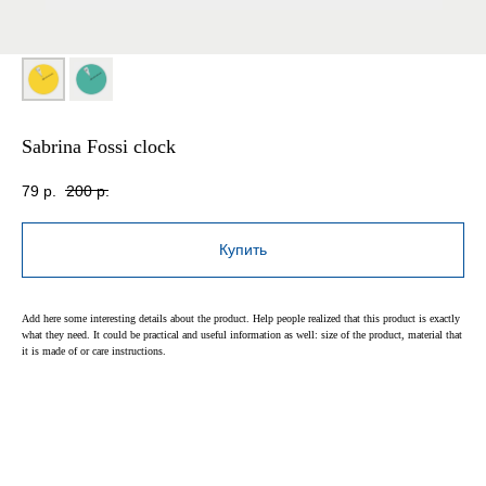
Sabrina Fossi clock
79
р.
200
р.
Купить
Add here some interesting details about the product. Help people realized that this product is exactly
what they need. It could be practical and useful information as well: size of the product, material that
it is made of or care instructions.